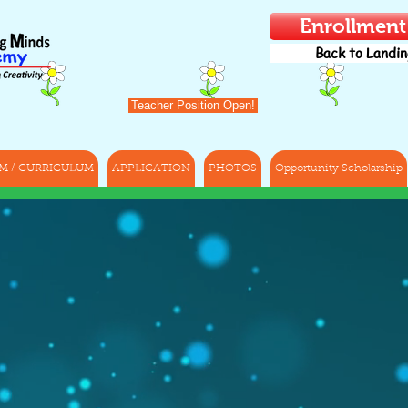
Enrollmen
Back to Landin
Teacher Position Open!
M / CURRICULUM
APPLICATION
PHOTOS
Opportunity Scholarship