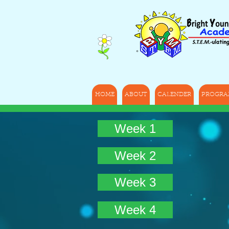
HOME
ABOUT
CALENDER
PROGRA
Week 1
Week 2
Week 3
Week 4