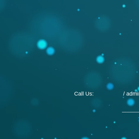
Call Us: /
adm