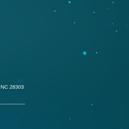
, NC 28303