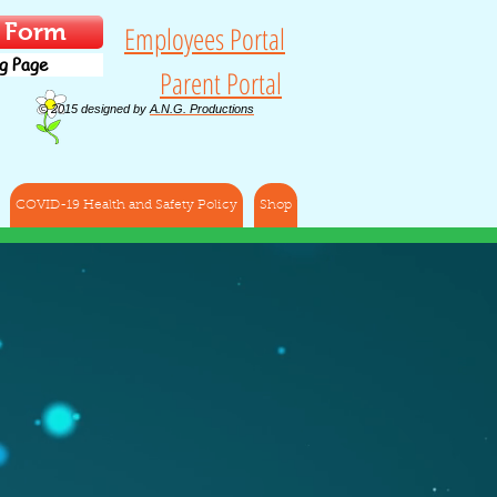
t Form
Employees Portal
g Page
Parent Portal
© 2015 designed by
A.N.G. Productions
COVID-19 Health and Safety Policy
Shop