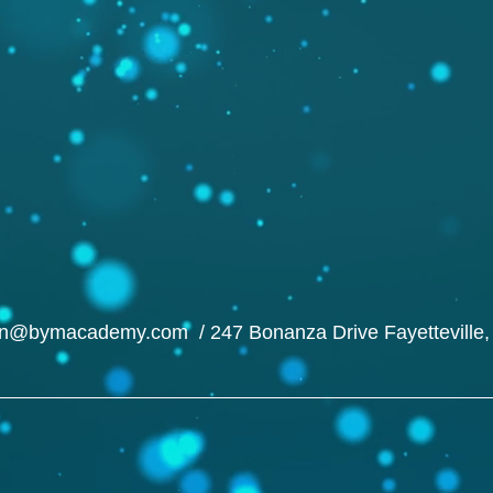
in@bymacademy.com
/ 247 Bonanza Drive Fayetteville